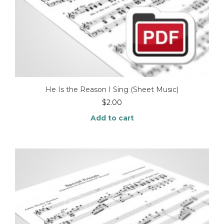
He Is the Reason I Sing (Sheet Music)
$
2.00
Add to cart