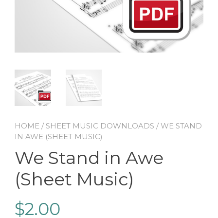
HOME
/
SHEET MUSIC DOWNLOADS
/ WE STAND
IN AWE (SHEET MUSIC)
We Stand in Awe
(Sheet Music)
$
2.00