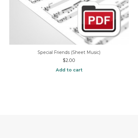
Special Friends (Sheet Music)
$
2.00
Add to cart