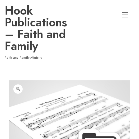
Skip
Hook
to
Tog
content
Publications
nav
– Faith and
Family
Faith and Family Ministry