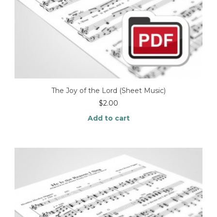
The Joy of the Lord (Sheet Music)
$
2.00
Add to cart