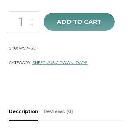
We Stand in Awe (Sheet Music) quantity
ADD TO CART
SKU:
WSIA-SD
CATEGORY:
SHEET MUSIC DOWNLOADS
Description
Reviews (0)