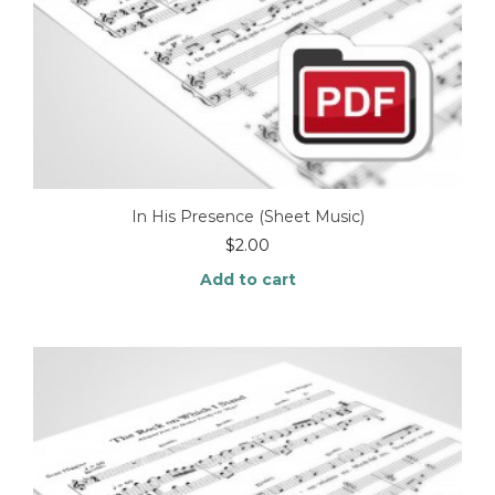
In His Presence (Sheet Music)
$
2.00
Add to cart