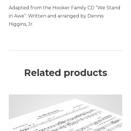
Adapted from the Hooker Family CD “We Stand
in Awe”. Written and arranged by Dennis
Higgins, Jr.
Related products