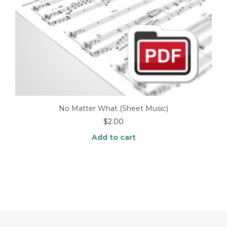
No Matter What (Sheet Music)
$
2.00
Add to cart