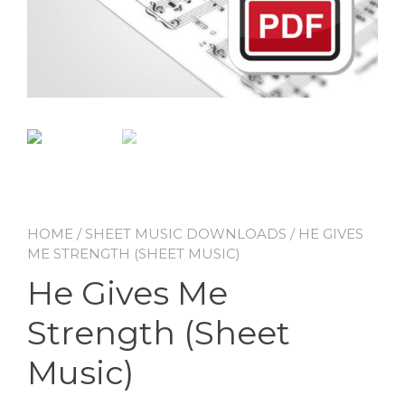
HOME
/
SHEET MUSIC DOWNLOADS
/ HE GIVES
ME STRENGTH (SHEET MUSIC)
He Gives Me
Strength (Sheet
Music)