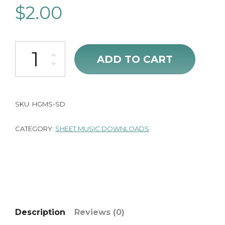
$
2.00
He Gives Me Strength (Sheet Music) quantity
ADD TO CART
SKU:
HGMS-SD
CATEGORY:
SHEET MUSIC DOWNLOADS
Description
Reviews (0)