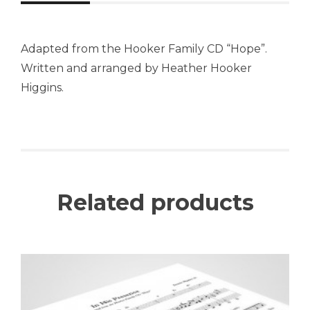
Adapted from the Hooker Family CD “Hope”.
Written and arranged by Heather Hooker
Higgins.
Related products