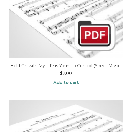
Hold On with My Life is Yours to Control (Sheet Music)
$
2.00
Add to cart