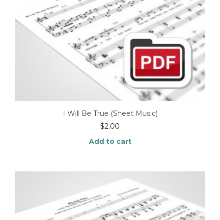
I Will Be True (Sheet Music)
$
2.00
Add to cart