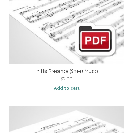
In His Presence (Sheet Music)
$
2.00
Add to cart