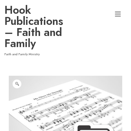
Skip
Hook
to
Tog
content
Publications
nav
– Faith and
Family
Faith and Family Ministry